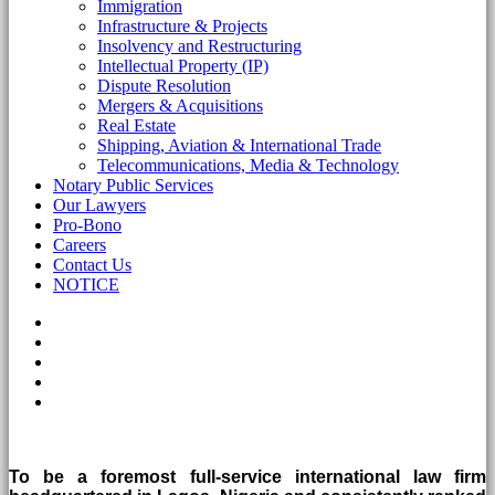
Immigration
Infrastructure & Projects
Insolvency and Restructuring
Intellectual Property (IP)
Dispute Resolution
Mergers & Acquisitions
Real Estate
Shipping, Aviation & International Trade
Telecommunications, Media & Technology
Notary Public Services
Our Lawyers
Pro-Bono
Careers
Contact Us
NOTICE
To be a foremost full-service international law firm