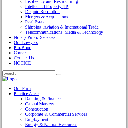
Insolvency and Restructuring
Intellectual Property (IP)
Dispute Resolution
Mergers & Acquisitions
Real Estate
Shipping, Aviation & International Trade
Telecommunications, Media & Technology
Notary Public Services
Our Lawyers
Pro-Bono
Careers
Contact Us
NOTICE
Our Firm
Practice Areas
Banking & Finance
Capital Markets
Construction
Corporate & Commercial Services
Employment
Energy & Natural Resources