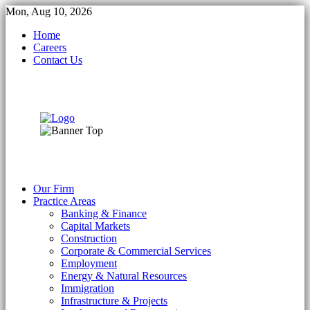
Mon, Aug 10, 2026
Home
Careers
Contact Us
Our Firm
Practice Areas
Banking & Finance
Capital Markets
Construction
Corporate & Commercial Services
Employment
Energy & Natural Resources
Immigration
Infrastructure & Projects