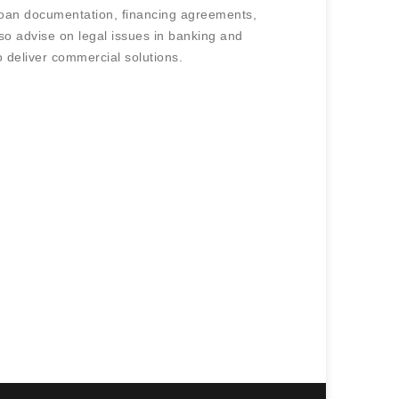
loan documentation, financing agreements,
so advise on legal issues in banking and
o deliver commercial solutions.