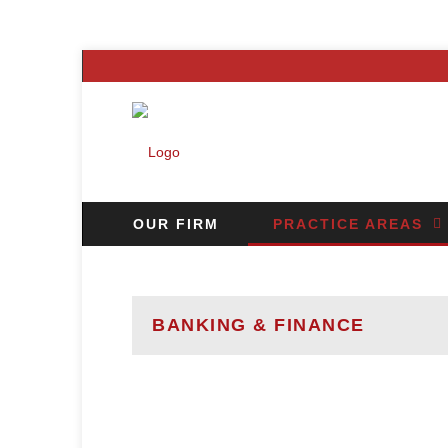
OUR FIRM
PRACTICE AREAS
CAREERS
CONTACT US
N
BANKING & FINANCE