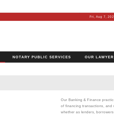
Fri, Aug 7, 20
NOTARY PUBLIC SERVICES
OUR LAWYER
OTICE
Our Banking & Finance practic
of financing transactions, and 
whether as lenders, borrowers,