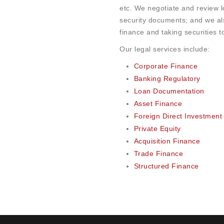
etc. We negotiate and review 
security documents; and we al
finance and taking securities t
Our legal services include:
Corporate Finance
Banking Regulatory
Loan Documentation
Asset Finance
Foreign Direct Investment
Private Equity
Acquisition Finance
Trade Finance
Structured Finance