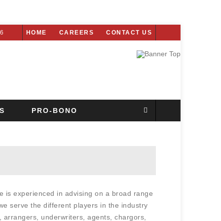
26
HOME
CAREERS
CONTACT US
S
PRO-BONO
e is experienced in advising on a broad range
we serve the different players in the industry
 arrangers, underwriters, agents, chargors,