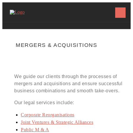
MERGERS & ACQUISITIONS
We guide our clients through the processes of
mergers and acquisitions and ensure successful
business combinations and smooth take-overs.
Our legal services include:
Corporate Reorganisations
Joint Ventures & Strategic Alliances
Public M & A