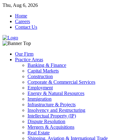
Thu, Aug 6, 2026
Home
Careers
Contact Us
Our Firm
Practice Areas
Banking & Finance
Capital Markets
Construction
Corporate & Commercial Services
Employment
Energy & Natural Resources
Immigration
Infrastructure & Projects
Insolvency and Restructuring
Intellectual Property (IP)
Dispute Resolution
Mergers & Acquisitions
Real Estate
Shipping, Aviation & International Trade