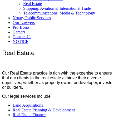
Real Estate
Shipping, Aviation & International Trade
Telecommunications, Media & Technology
Notary Public Services
Our Lawyers
Pro-Bono
Careers
Contact Us
NOTICE
Real Estate
Our Real Estate practice is rich with the expertise to ensure
that our clients in the real estate achieve their diverse
objectives, whether as property owner or developer, investor
or builders.
Our legal services include:
Land Acquisitions
Real Estate Planning & Development
Real Estate Finance