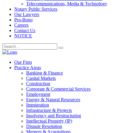
Telecommunications, Media & Technology
Notary Public Services
Our Lawyers
Pro-Bono
Careers
Contact Us
NOTICE
Our Firm
Practice Areas
Banking & Finance
Capital Markets
Construction
Corporate & Commercial Services
Employment
Energy & Natural Resources
Immigration
Infrastructure & Projects
Insolvency and Restructuring
Intellectual Property (IP)
Dispute Resolution
Mergers & Acquisitions