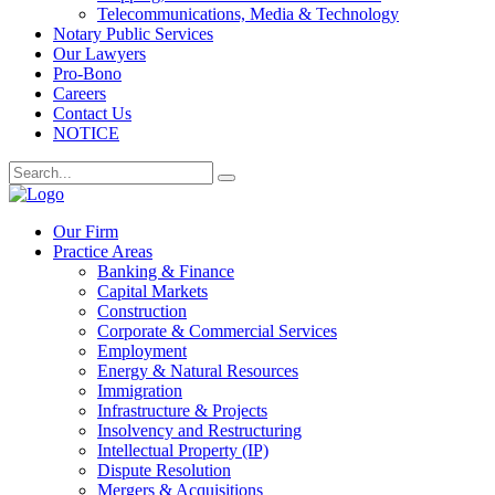
Telecommunications, Media & Technology
Notary Public Services
Our Lawyers
Pro-Bono
Careers
Contact Us
NOTICE
Our Firm
Practice Areas
Banking & Finance
Capital Markets
Construction
Corporate & Commercial Services
Employment
Energy & Natural Resources
Immigration
Infrastructure & Projects
Insolvency and Restructuring
Intellectual Property (IP)
Dispute Resolution
Mergers & Acquisitions