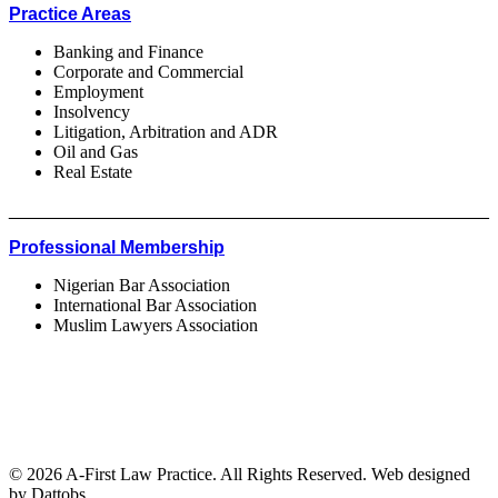
Practice Areas
Banking and Finance
Corporate and Commercial
Employment
Insolvency
Litigation, Arbitration and ADR
Oil and Gas
Real Estate
________________________________________________
Professional Membership
Nigerian Bar Association
International Bar Association
Muslim Lawyers Association
© 2026 A-First Law Practice. All Rights Reserved. Web designed
by Dattobs