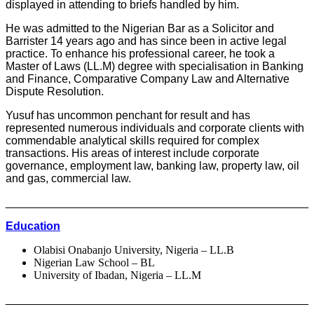
displayed in attending to briefs handled by him.
He was admitted to the Nigerian Bar as a Solicitor and
Barrister 14 years ago and has since been in active legal
practice. To enhance his professional career, he took a
Master of Laws (LL.M) degree with specialisation in Banking
and Finance, Comparative Company Law and Alternative
Dispute Resolution.
Yusuf has uncommon penchant for result and has
represented numerous individuals and corporate clients with
commendable analytical skills required for complex
transactions. His areas of interest include corporate
governance, employment law, banking law, property law, oil
and gas, commercial law.
________________________________________________
Education
Olabisi Onabanjo University, Nigeria – LL.B
Nigerian Law School – BL
University of Ibadan, Nigeria – LL.M
________________________________________________