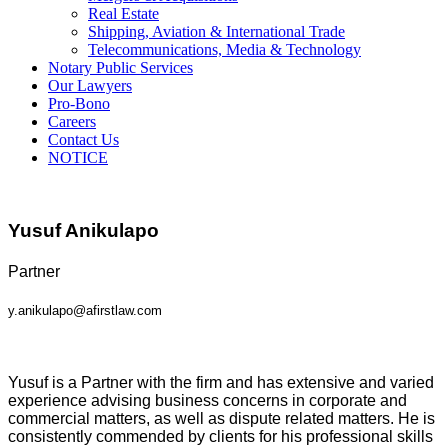
Real Estate
Shipping, Aviation & International Trade
Telecommunications, Media & Technology
Notary Public Services
Our Lawyers
Pro-Bono
Careers
Contact Us
NOTICE
Yusuf Anikulapo
Partner
y.anikulapo@afirstlaw.com
Yusuf is a Partner with the firm and has extensive and varied
experience advising business concerns in corporate and
commercial matters, as well as dispute related matters. He is
consistently commended by clients for his professional skills