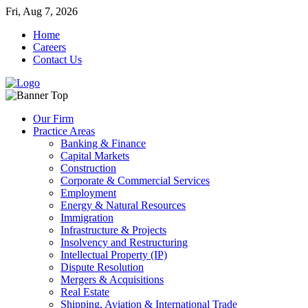
Fri, Aug 7, 2026
Home
Careers
Contact Us
Our Firm
Practice Areas
Banking & Finance
Capital Markets
Construction
Corporate & Commercial Services
Employment
Energy & Natural Resources
Immigration
Infrastructure & Projects
Insolvency and Restructuring
Intellectual Property (IP)
Dispute Resolution
Mergers & Acquisitions
Real Estate
Shipping, Aviation & International Trade